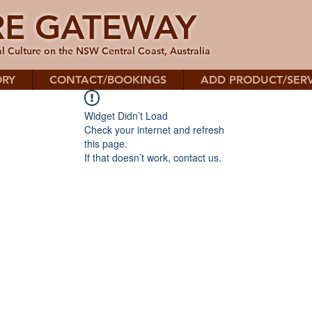
RE GATEWAY
l Culture on the NSW Central Coast, Australia
ORY
CONTACT/BOOKINGS
ADD PRODUCT/SERV
Widget Didn’t Load
Check your internet and refresh
this page.
If that doesn’t work, contact us.