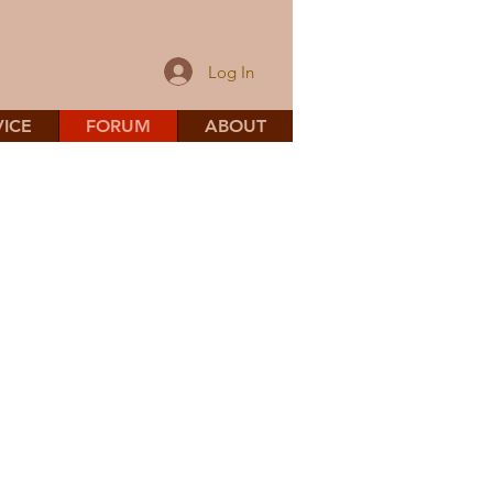
Log In
ICE
FORUM
ABOUT