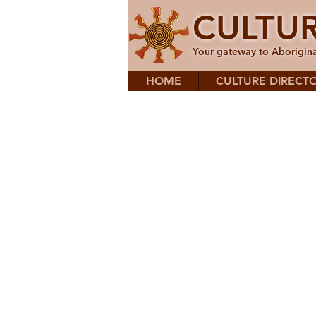
CULTU
Your gateway to Aborigina
HOME
CULTURE DIRECT