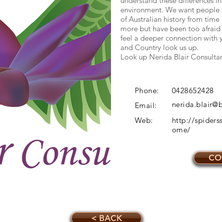
understand these differences in
environment. We want people to
of Australian history from tim
more but have been too afraid 
feel a deeper connection with 
and Country look us up.
Look up Nerida Blair Consulta
Phone:
0428652428
nerida.blair
Email:
Web:
http://spider
ome/
CO
< BACK