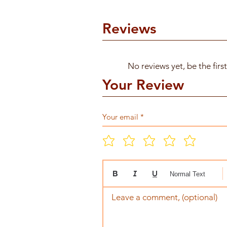
Reviews
No reviews yet, be the firs
Your Review
Normal Text
Leave a comment, (optional)