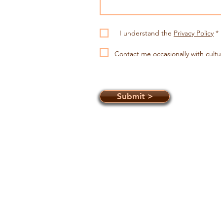
I understand the
Privacy Policy
*
Contact me occasionally with
cultu
Submit >
Connecting you to Aboriginal Cu
on the Central Coast