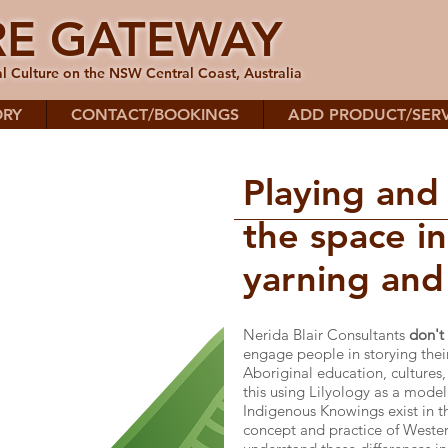
RE GATEWAY
l Culture on the NSW Central Coast, Australia
ORY
CONTACT/BOOKINGS
ADD PRODUCT/SERV
Playing and
the space i
yarning and 
Nerida Blair Consultants
don't
engage people in storying the
Aboriginal education, cultures,
this using Lilyology as a model
Indigenous Knowings exist in th
concept and practice of West