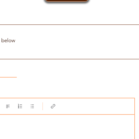
t below