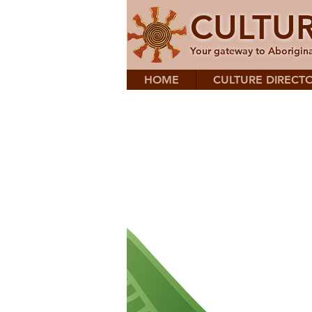
CULTU
Your gateway to Aborigina
HOME
CULTURE DIRECT