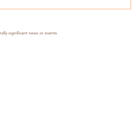
rally significant news or events
lture