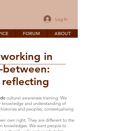
Log In
ICE
FORUM
ABOUT
 working in
n-between:
reflecting
 do
cultural awareness training. We
ir knowledge and understanding of
 histories and peoples; contextualising
.
eir own right. They are different to the
ern knowledges. We want people to