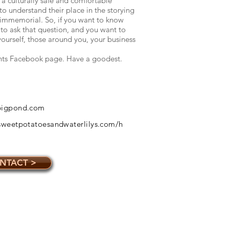
 a culturally safe and comfortable
 understand their place in the storying
e immemorial. So, if you want to know
to ask that question, and you want to
yourself, those around you, your business
nts Facebook page. Have a goodest.
@bigpond.com
ssweetpotatoesandwaterlilys.com/h
NTACT >